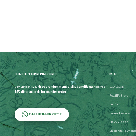
JOIN THE SOURIRE INNER CIRCLE
MORE...
Sign up to enjoy our
free premium membership benefits
and receive a
LOOKBOOK
15% discount code for your first order.
Retail Partners
Imprint
Terms of Service
JOIN THE INNER CIRCLE
PRIVACY POLICY
Shipping & Payment