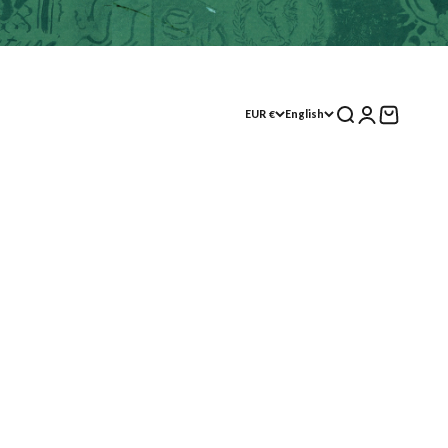
Search
Log in
Shopping Cart
EUR €
English