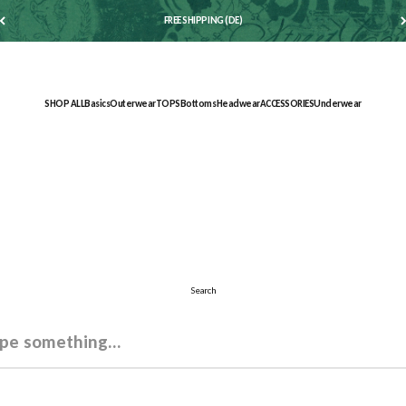
FREE SHIPPING (DE)
SHOP ALL
Basics
Outerwear
TOPS
Bottoms
Headwear
ACCESSORIES
Underwear
Search