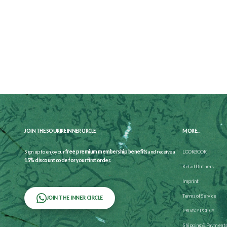
JOIN THE SOURIRE INNER CIRCLE
MORE...
Sign up to enjoy our
free premium membership benefits
and receive a
LOOKBOOK
15% discount code for your first order.
Retail Partners
Imprint
Terms of Service
JOIN THE INNER CIRCLE
PRIVACY POLICY
Shipping & Payment