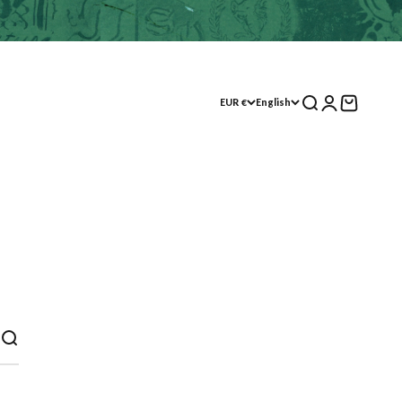
Search
Log in
Shopping Cart
EUR €
English