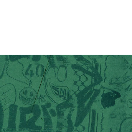
you want 10% off
p and get exclusive updates on new drops, restocks,
rks – plus 10% off your first order.