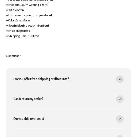
• Model is 1.80m wearing size M
• 100% Cotton
• Distressed canvas ripstop material
• Color: Camouflage
• Sourire double logo print on front
• Multiple pockets
• Shipping Time: 1–3 Days
Questions?
Do you offer free shipping or discounts?
Can I return my order?
Do you ship overseas?