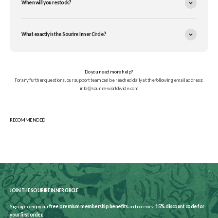
When will you restock?
What exactly is the Sourire Inner Circle?
Do you need more help?
For any further questions, our support team can be reached daily at the following email address:
info@sourire-worldwide.com
JOIN THE SOURIRE INNER CIRCLE
Sign up to enjoy our
free premium membership benefits
and receive a
15% discount code for
your first order.