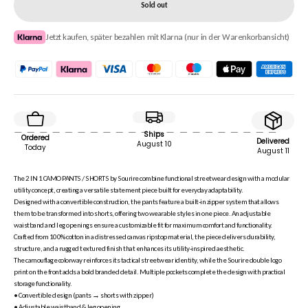
Sold out
Jetzt kaufen, später bezahlen mit Klarna (nur in der Warenkorbansicht)
Ships
Ordered
Delivered
August 10
Today
August 11
The 2 IN 1 CAMO PANTS / SHORTS by Sourire combine functional streetwear design with a modular
utility concept, creating a versatile statement piece built for everyday adaptability.
Designed with a convertible construction, the pants feature a built-in zipper system that allows
them to be transformed into shorts, offering two wearable styles in one piece. An adjustable
waistband and leg openings ensure a customizable fit for maximum comfort and functionality.
Crafted from 100% cotton in a distressed canvas ripstop material, the piece delivers durability,
structure, and a rugged textured finish that enhances its utility-inspired aesthetic.
The camouflage colorway reinforces its tactical streetwear identity, while the Sourire double logo
print on the front adds a bold branded detail. Multiple pockets complete the design with practical
storage functionality.
• Convertible design (pants → shorts with zipper)
• Adjustable waistband & leg opening