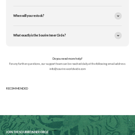
When will you restock?
What exactly is the Sourire Inner Circle?
Do you need more help?
For any further questions, our support team can be reached daily at the following email address:
info@sourire-worldwide.com
JOIN THE SOURIRE INNER CIRCLE