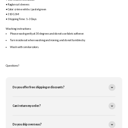
• Raglan cut sleeves
• Color: crème white / pastel green
• 310 GSM
• Shipping Time: 1–3 Days
Washing instructions:
Please wash gently at 30 degrees and do not use fabric softener.
Turn inside out when washing and ironing, and do not tumble dry.
Wash with similar colors.
Questions?
Do you offer free shipping or discounts?
Can I return my order?
Do you ship overseas?