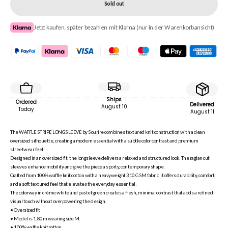
Sold out
Jetzt kaufen, später bezahlen mit Klarna (nur in der Warenkorbansicht)
Ships
Ordered
Delivered
August 10
Today
August 11
The WAFFLE STRIPE LONGSLEEVE by Sourire combines textured knit construction with a clean
oversized silhouette, creating a modern essential with a subtle color contrast and premium
streetwear feel.
Designed in an oversized fit, the longsleeve delivers a relaxed and structured look. The raglan cut
sleeves enhance mobility and give the piece a sporty, contemporary shape.
Crafted from 100% waffle knit cotton with a heavyweight 310 GSM fabric, it offers durability, comfort,
and a soft textured feel that elevates the everyday essential.
The colorway in crème white and pastel green creates a fresh, minimal contrast that adds a refined
visual touch without overpowering the design.
• Oversized fit
• Model is 1.80m wearing size M
• 100% waffle knit cotton